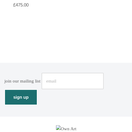
£
475.00
join our mailing list