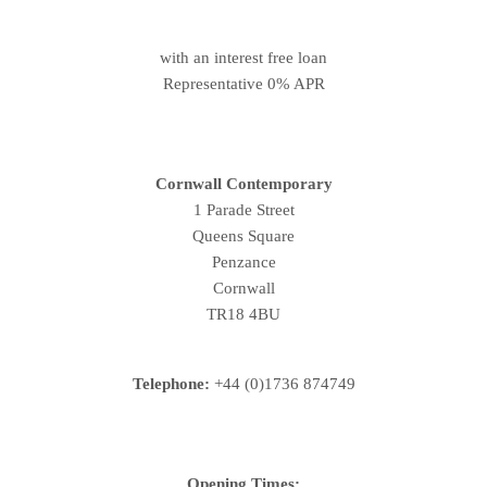
with an interest free loan
Representative 0% APR
Cornwall Contemporary
1 Parade Street
Queens Square
Penzance
Cornwall
TR18 4BU
Telephone:
+44 (0)1736 874749
Opening Times: