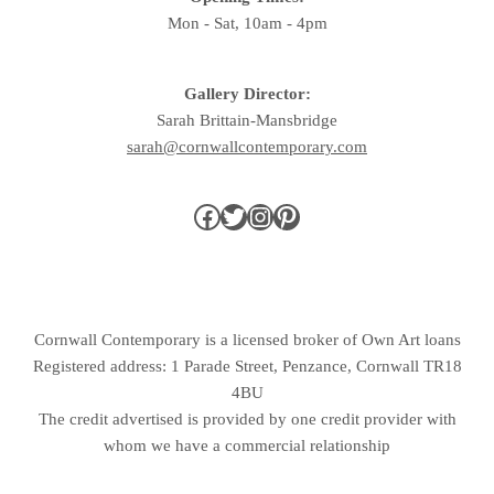
Mon - Sat, 10am - 4pm
Gallery Director:
Sarah Brittain-Mansbridge
sarah@cornwallcontemporary.com
Cornwall Contemporary is a licensed broker of Own Art loans
Registered address: 1 Parade Street, Penzance, Cornwall TR18
4BU
The credit advertised is provided by one credit provider with
whom we have a commercial relationship