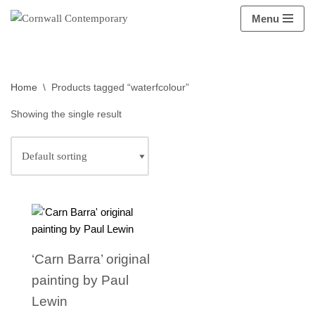
Menu
Skip
to
content
Home
\
Products tagged “waterfcolour”
Showing the single result
‘Carn Barra’ original
painting by Paul
Lewin