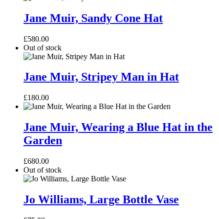
Jane
Muir,
Jane Muir, Sandy Cone Hat
Sandy
Cone
£
580.00
Hat
Out of stock
Jane
Muir,
Jane Muir, Stripey Man in Hat
Stripey
Man
£
180.00
in
Hat
Jane
Muir,
Jane Muir, Wearing a Blue Hat in the
Wearing
Garden
a
Blue
Hat
£
680.00
in
Out of stock
the
Garden
Jo
Williams,
Jo Williams, Large Bottle Vase
Large
Bottle