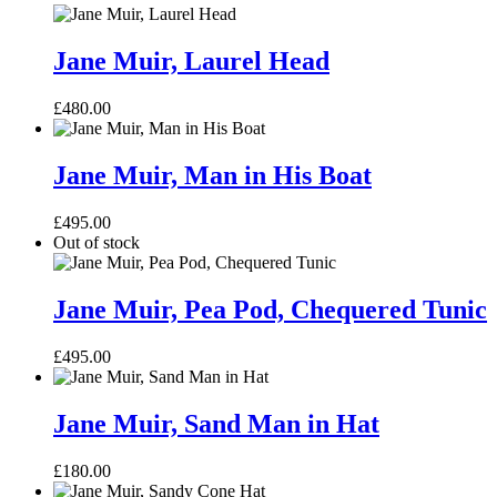
Jane
Muir,
Jane Muir, Laurel Head
Laurel
Head
£
480.00
Jane
Muir,
Jane Muir, Man in His Boat
Man
in
£
495.00
His
Out of stock
Boat
Jane
Muir,
Jane Muir, Pea Pod, Chequered Tunic
Pea
Pod,
£
495.00
Chequered
Tunic
Jane
Muir,
Jane Muir, Sand Man in Hat
Sand
Man
£
180.00
in
Hat