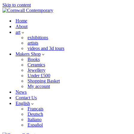
Skip to content
Home
About
art
exhibitions
artists
videos and 3d tours
Makers Shop
Books
Ceramics
Jewellery
Under £500
Shopping Basket
My account
News
Contact Us
English
Français
Deutsch
Italiano
Español