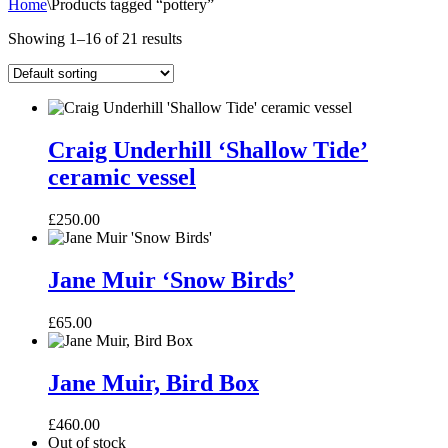
Home
\
Products tagged “pottery”
Showing 1–16 of 21 results
Craig
Underhill
Craig Underhill ‘Shallow Tide’
‘Shallow
ceramic vessel
Tide’
ceramic
vessel
£
250.00
Jane
Muir
Jane Muir ‘Snow Birds’
‘Snow
Birds’
£
65.00
Jane
Muir,
Jane Muir, Bird Box
Bird
Box
£
460.00
Out of stock