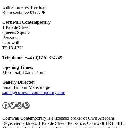
with an interest free loan
Representative 0% APR
Cornwall Contemporary
1 Parade Street
Queens Square
Penzance
Cornwall
TR18 4BU
Telephone:
+44 (0)1736 874749
Opening Times:
Mon - Sat, 10am - 4pm
Gallery Director:
Sarah Brittain-Mansbridge
sarah@cornwallcontemporary.com
Facebook
Twitter
Instagram
Pinterest
Cornwall Contemporary is a licensed broker of Own Art loans
Registered address: 1 Parade Street, Penzance, Cornwall TR18 4BU