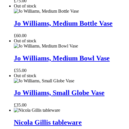
£
75.00
Vase
Out of stock
Jo
Williams,
Jo Williams, Medium Bottle Vase
Medium
Bottle
£
60.00
Vase
Out of stock
Jo
Williams,
Jo Williams, Medium Bowl Vase
Medium
Bowl
£
55.00
Vase
Out of stock
Jo
Williams,
Jo Williams, Small Globe Vase
Small
Globe
£
35.00
Vase
Nicola
Gillis
Nicola Gillis tableware
tableware