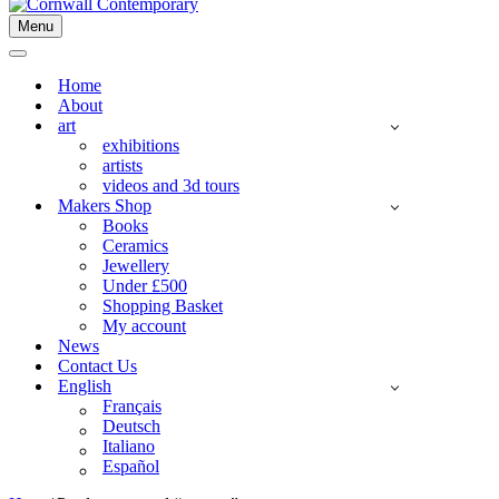
Menu
Navigation
Menu
Navigation
Menu
Home
About
art
exhibitions
artists
videos and 3d tours
Makers Shop
Books
Ceramics
Jewellery
Under £500
Shopping Basket
My account
News
Contact Us
English
Français
Deutsch
Italiano
Español