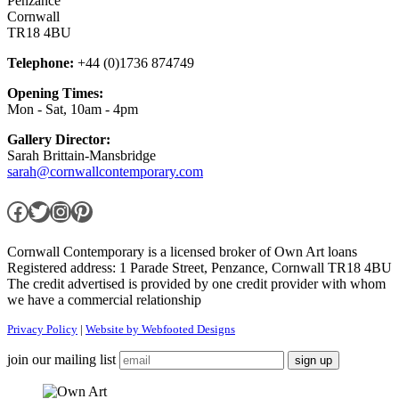
Penzance
Cornwall
TR18 4BU
Telephone:
+44 (0)1736 874749
Opening Times:
Mon - Sat, 10am - 4pm
Gallery Director:
Sarah Brittain-Mansbridge
sarah@cornwallcontemporary.com
Facebook
Twitter
Instagram
Pinterest
Cornwall Contemporary is a licensed broker of Own Art loans
Registered address: 1 Parade Street, Penzance, Cornwall TR18 4BU
The credit advertised is provided by one credit provider with whom
we have a commercial relationship
Privacy Policy
|
Website by Webfooted Designs
join our mailing list