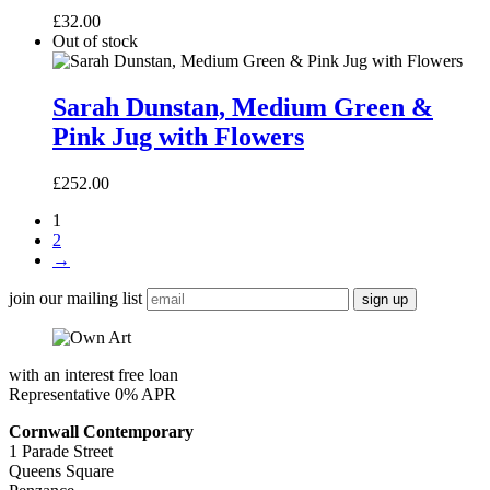
£
32.00
Out of stock
Sarah
Dunstan,
Sarah Dunstan, Medium Green &
Medium
Pink Jug with Flowers
Green
&
Pink
£
252.00
Jug
with
1
Flowers
2
→
join our mailing list
with an interest free loan
Representative 0% APR
Cornwall Contemporary
1 Parade Street
Queens Square