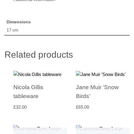
Dimensions
17 cm
Related products
Nicola Gillis
Jane Muir ‘Snow
tableware
Birds’
£
32.00
£
65.00