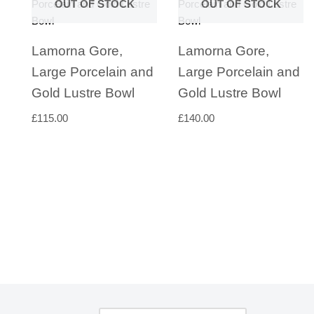
OUT OF STOCK
OUT OF STOCK
Lamorna Gore,
Lamorna Gore,
Large Porcelain and
Large Porcelain and
Gold Lustre Bowl
Gold Lustre Bowl
£
115.00
£
140.00