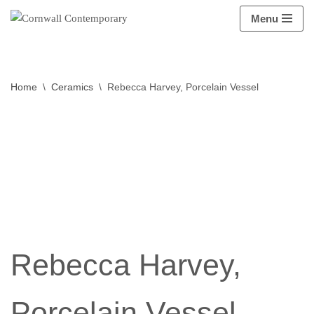
Menu
Skip
to
content
Home
\
Ceramics
\
Rebecca Harvey, Porcelain Vessel
Rebecca Harvey,
Porcelain Vessel