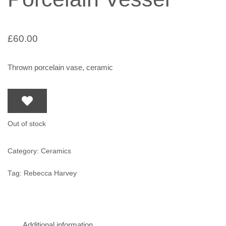
£
60.00
Thrown porcelain vase, ceramic
Out of stock
Category:
Ceramics
Tag:
Rebecca Harvey
Additional information