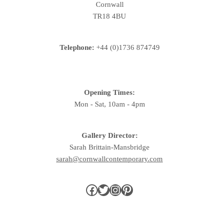
Cornwall
TR18 4BU
Telephone:
+44 (0)1736 874749
Opening Times:
Mon - Sat, 10am - 4pm
Gallery Director:
Sarah Brittain-Mansbridge
sarah@cornwallcontemporary.com