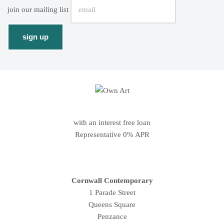
join our mailing list
with an interest free loan
Representative 0% APR
Cornwall Contemporary
1 Parade Street
Queens Square
Penzance