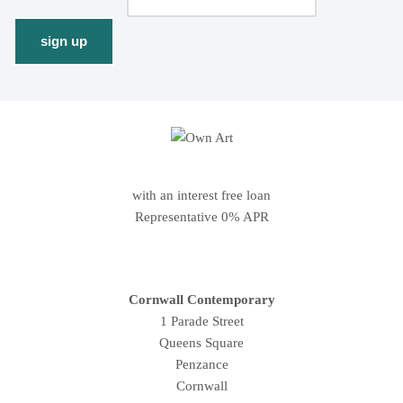
with an interest free loan
Representative 0% APR
Cornwall Contemporary
1 Parade Street
Queens Square
Penzance
Cornwall