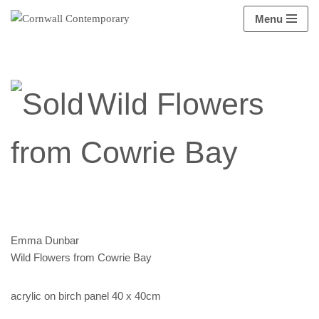
Menu
Skip
to
content
Wild Flowers
from Cowrie Bay
Emma Dunbar
Wild Flowers from Cowrie Bay
acrylic on birch panel 40 x 40cm