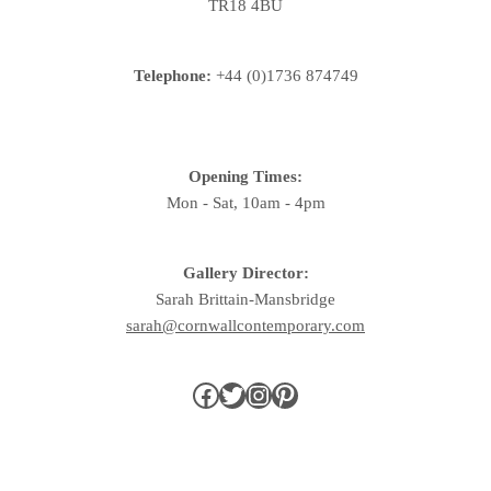
TR18 4BU
Telephone:
+44 (0)1736 874749
Opening Times:
Mon - Sat, 10am - 4pm
Gallery Director:
Sarah Brittain-Mansbridge
sarah@cornwallcontemporary.com