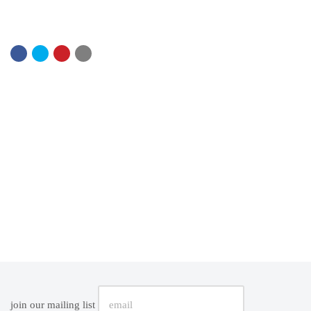
join our mailing list