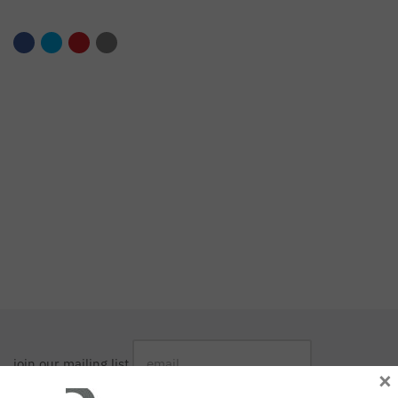
join our mailing list
×