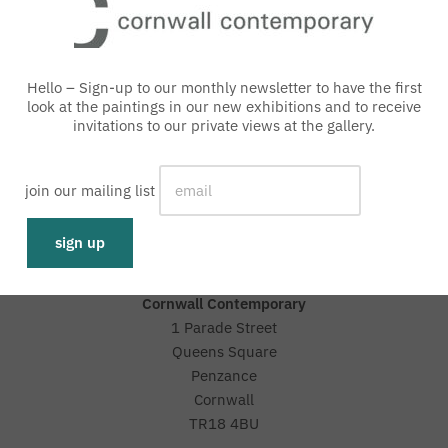
Hello – Sign-up to our monthly newsletter to have the first
look at the paintings in our new exhibitions and to receive
invitations to our private views at the gallery.
with an interest free loan
join our mailing list
Representative 0% APR
Cornwall Contemporary
1 Parade Street
Queens Square
Penzance
Cornwall
TR18 4BU