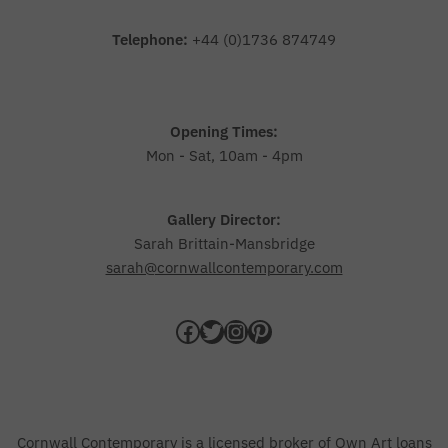
Telephone:
+44 (0)1736 874749
Opening Times:
Mon - Sat, 10am - 4pm
Gallery Director:
Sarah Brittain-Mansbridge
sarah@cornwallcontemporary.com
Cornwall Contemporary is a licensed broker of Own Art loans