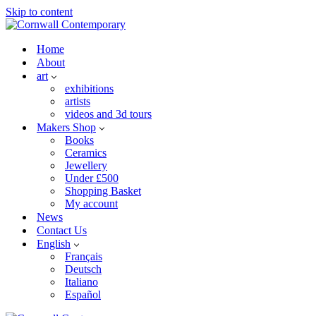
Skip to content
Home
About
art
exhibitions
artists
videos and 3d tours
Makers Shop
Books
Ceramics
Jewellery
Under £500
Shopping Basket
My account
News
Contact Us
English
Français
Deutsch
Italiano
Español