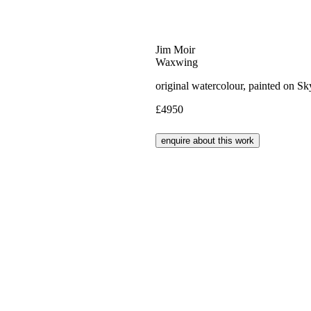
Jim Moir
Waxwing
original watercolour, painted on S
£4950