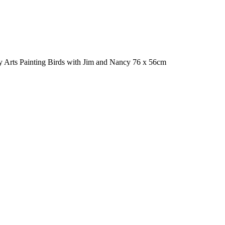
ky Arts Painting Birds with Jim and Nancy 76 x 56cm