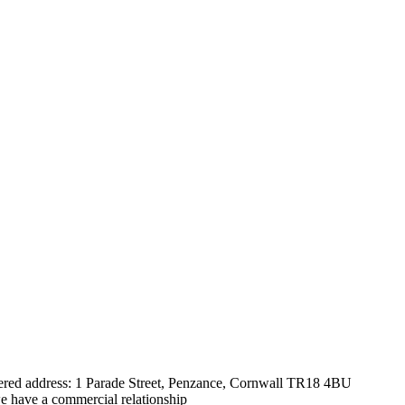
tered address: 1 Parade Street, Penzance, Cornwall TR18 4BU
e have a commercial relationship