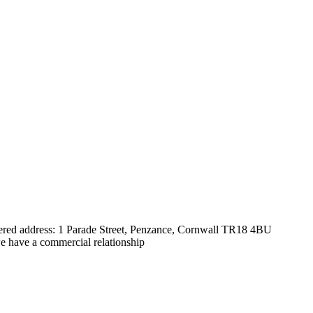
tered address: 1 Parade Street, Penzance, Cornwall TR18 4BU
e have a commercial relationship