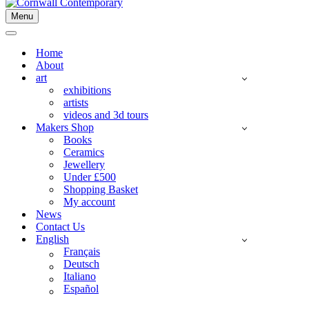
Menu
Navigation
Menu
Navigation
Menu
Home
About
art
exhibitions
artists
videos and 3d tours
Makers Shop
Books
Ceramics
Jewellery
Under £500
Shopping Basket
My account
News
Contact Us
English
Français
Deutsch
Italiano
Español