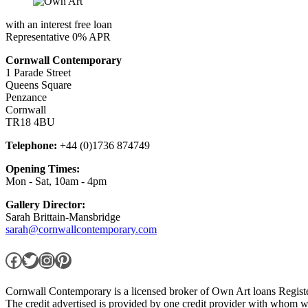
with an interest free loan
Representative 0% APR
Cornwall Contemporary
1 Parade Street
Queens Square
Penzance
Cornwall
TR18 4BU
Telephone:
+44 (0)1736 874749
Opening Times:
Mon - Sat, 10am - 4pm
Gallery Director:
Sarah Brittain-Mansbridge
sarah@cornwallcontemporary.com
Facebook
Twitter
Instagram
Pinterest
Cornwall Contemporary is a licensed broker of Own Art loans Regis
The credit advertised is provided by one credit provider with whom w