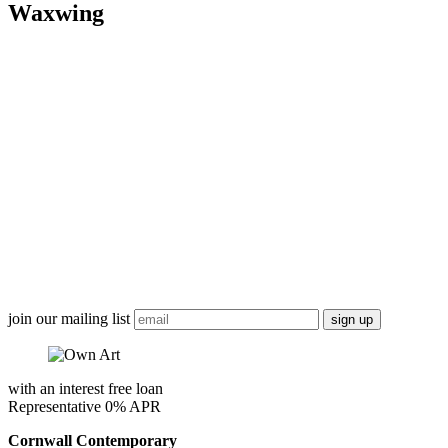
Waxwing
join our mailing list
with an interest free loan
Representative 0% APR
Cornwall Contemporary