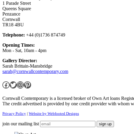
1 Parade Street
Queens Square
Penzance
Cornwall
TR18 4BU
Telephone:
+44 (0)1736 874749
Opening Times:
Mon - Sat, 10am - 4pm
Gallery Director:
Sarah Brittain-Mansbridge
sarah@cornwallcontemporary.com
Facebook
Twitter
Instagram
Pinterest
Cornwall Contemporary is a licensed broker of Own Art loans Regis
The credit advertised is provided by one credit provider with whom w
Privacy Policy
|
Website by Webfooted Designs
join our mailing list