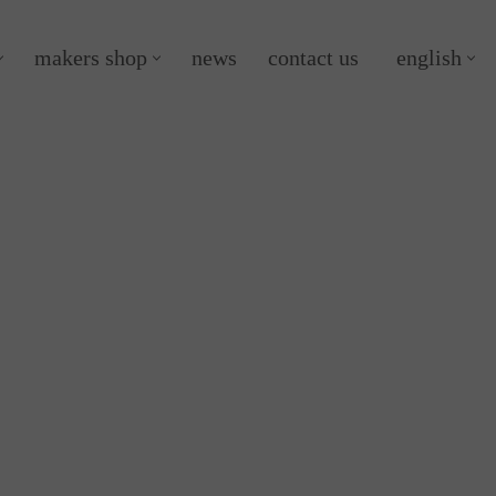
makers shop
news
contact us
english