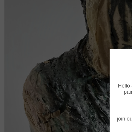
Hello 
pai
join ou