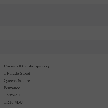
Cornwall Contemporary
1 Parade Street
Queens Square
Penzance
Cornwall
TR18 4BU