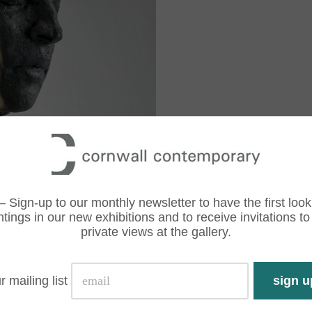
– Sign-up to our monthly newsletter to have the first look
ntings in our new exhibitions and to receive invitations to
private views at the gallery.
r mailing list