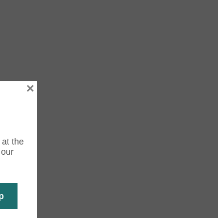
×
 at the
 our