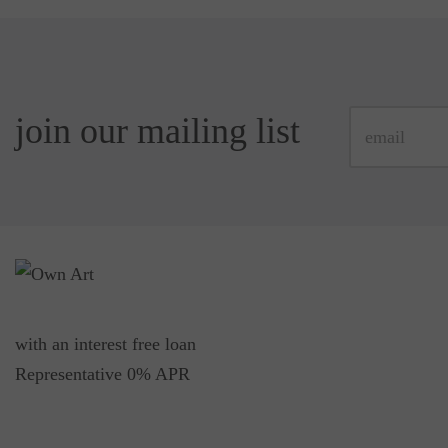
join our mailing list
with an interest free loan
Representative 0% APR