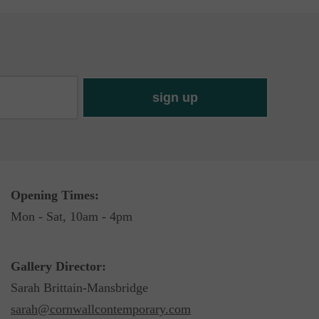
Opening Times:
Mon - Sat, 10am - 4pm
Gallery Director:
Sarah Brittain-Mansbridge
sarah@cornwallcontemporary.com