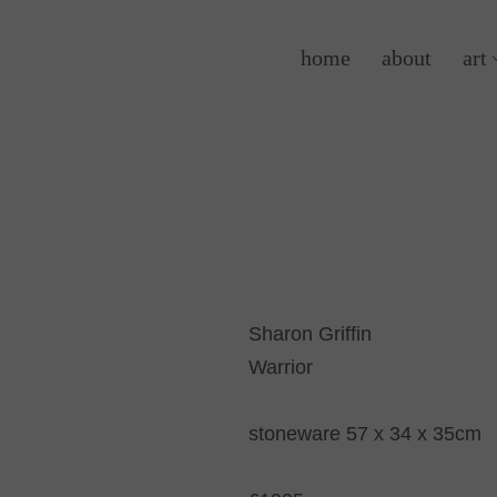
home
about
art
Sharon Griffin
Warrior
stoneware 57 x 34 x 35cm