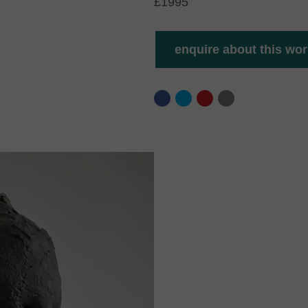
£1995