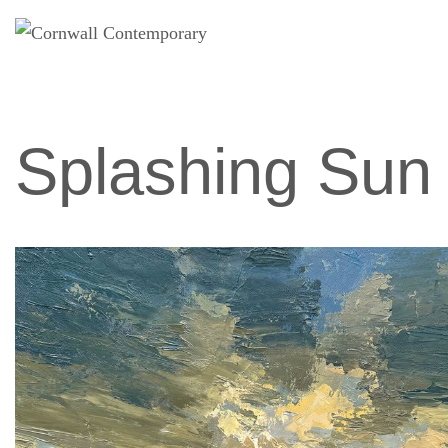
Skip
to
content
Splashing Sun