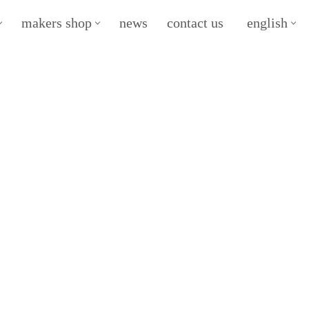
makers shop
news
contact us
english