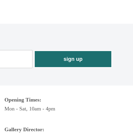
Opening Times:
Mon - Sat, 10am - 4pm
Gallery Director: