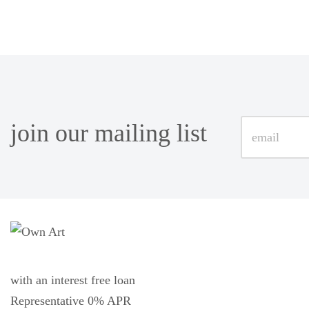
join our mailing list
with an interest free loan
Representative 0% APR