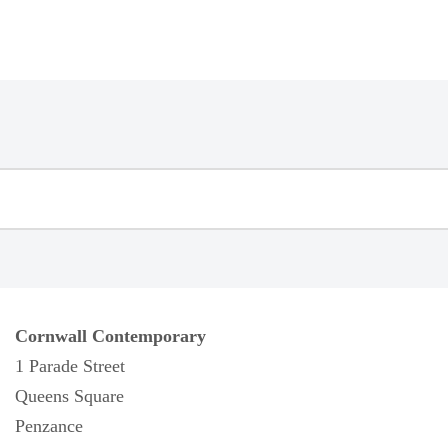
Cornwall Contemporary
1 Parade Street
Queens Square
Penzance