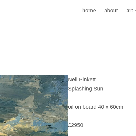
home
about
art
Neil Pinkett
Splashing Sun
oil on board 40 x 60cm
£2950