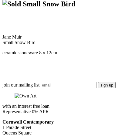
Small Snow Bird
Jane Muir
Small Snow Bird
ceramic stoneware 8 x 12cm
join our mailing list
with an interest free loan
Representative 0% APR
Cornwall Contemporary
1 Parade Street
Queens Square