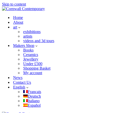
Skip to content
Home
About
art
exhibitions
artists
videos and 3d tours
Makers Shop
Books
Ceramics
Jewellery
Under £500
Shopping Basket
My account
News
Contact Us
English
Français
Deutsch
Italiano
Español