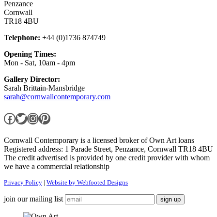
Penzance
Cornwall
TR18 4BU
Telephone:
+44 (0)1736 874749
Opening Times:
Mon - Sat, 10am - 4pm
Gallery Director:
Sarah Brittain-Mansbridge
sarah@cornwallcontemporary.com
Facebook
Twitter
Instagram
Pinterest
Cornwall Contemporary is a licensed broker of Own Art loans
Registered address: 1 Parade Street, Penzance, Cornwall TR18 4BU
The credit advertised is provided by one credit provider with whom
we have a commercial relationship
Privacy Policy
|
Website by Webfooted Designs
join our mailing list