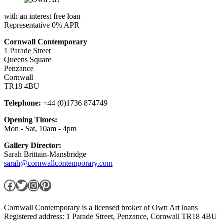
with an interest free loan
Representative 0% APR
Cornwall Contemporary
1 Parade Street
Queens Square
Penzance
Cornwall
TR18 4BU
Telephone:
+44 (0)1736 874749
Opening Times:
Mon - Sat, 10am - 4pm
Gallery Director:
Sarah Brittain-Mansbridge
sarah@cornwallcontemporary.com
Facebook
Twitter
Instagram
Pinterest
Cornwall Contemporary is a licensed broker of Own Art loans
Registered address: 1 Parade Street, Penzance, Cornwall TR18 4BU