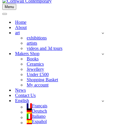
Menu
Navigation
Menu
Navigation
Menu
Home
About
art
exhibitions
artists
videos and 3d tours
Makers Shop
Books
Ceramics
Jewellery
Under £500
Shopping Basket
My account
News
Contact Us
English
Français
Deutsch
Italiano
Español