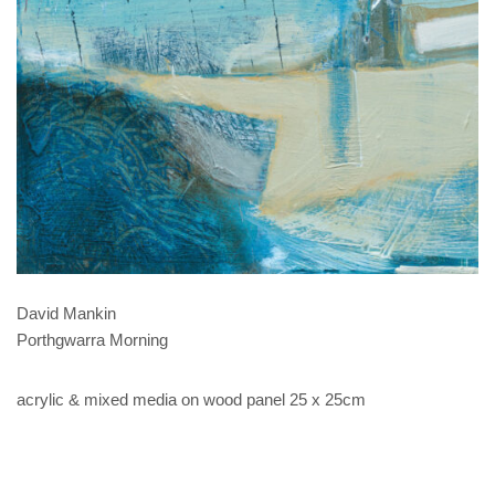
David Mankin
Porthgwarra Morning
acrylic & mixed media on wood panel 25 x 25cm