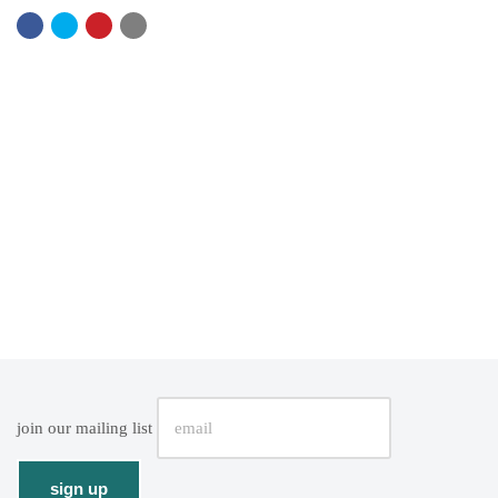
join our mailing list