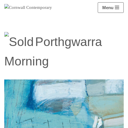
Menu
Skip
to
content
Porthgwarra
Morning