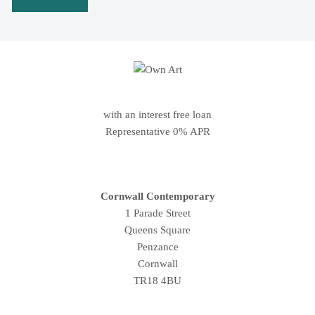
with an interest free loan
Representative 0% APR
Cornwall Contemporary
1 Parade Street
Queens Square
Penzance
Cornwall
TR18 4BU