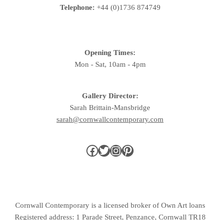
Telephone:
+44 (0)1736 874749
Opening Times:
Mon - Sat, 10am - 4pm
Gallery Director:
Sarah Brittain-Mansbridge
sarah@cornwallcontemporary.com
Cornwall Contemporary is a licensed broker of Own Art loans
Registered address: 1 Parade Street, Penzance, Cornwall TR18