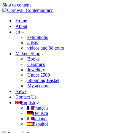
Skip to content
Home
About
art
exhibitions
artists
videos and 3d tours
Makers Shop
Books
Ceramics
Jewellery
Under £500
Shopping Basket
My account
News
Contact Us
English
Français
Deutsch
Italiano
Español