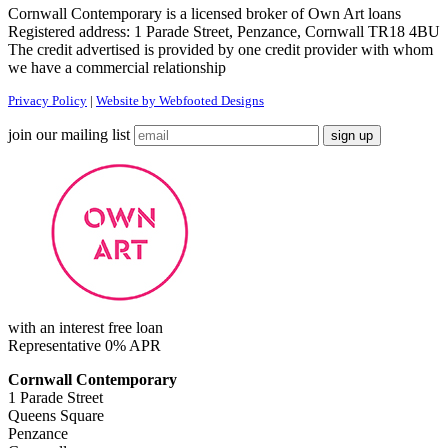
Cornwall Contemporary is a licensed broker of Own Art loans
Registered address: 1 Parade Street, Penzance, Cornwall TR18 4BU
The credit advertised is provided by one credit provider with whom
we have a commercial relationship
Privacy Policy
|
Website by Webfooted Designs
join our mailing list
with an interest free loan
Representative 0% APR
Cornwall Contemporary
1 Parade Street
Queens Square
Penzance