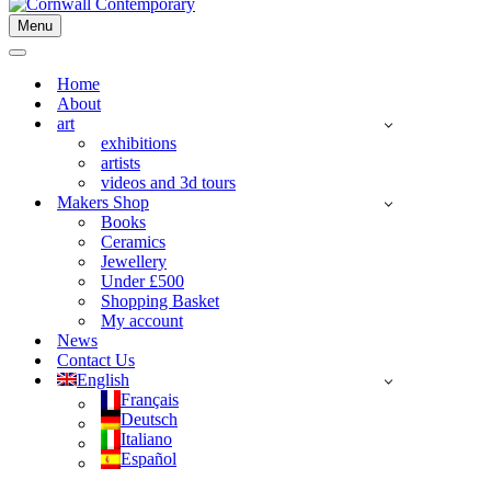
Menu
Navigation
Menu
Navigation
Menu
Home
About
art
exhibitions
artists
videos and 3d tours
Makers Shop
Books
Ceramics
Jewellery
Under £500
Shopping Basket
My account
News
Contact Us
English
Français
Deutsch
Italiano
Español