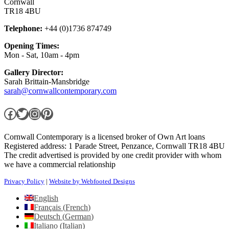
Cornwall
TR18 4BU
Telephone:
+44 (0)1736 874749
Opening Times:
Mon - Sat, 10am - 4pm
Gallery Director:
Sarah Brittain-Mansbridge
sarah@cornwallcontemporary.com
Facebook
Twitter
Instagram
Pinterest
Cornwall Contemporary is a licensed broker of Own Art loans
Registered address: 1 Parade Street, Penzance, Cornwall TR18 4BU
The credit advertised is provided by one credit provider with whom
we have a commercial relationship
Privacy Policy
|
Website by Webfooted Designs
English
Français
(
French
)
Deutsch
(
German
)
Italiano
(
Italian
)