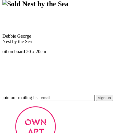
Nest by the Sea
Debbie George
Nest by the Sea
oil on board 20 x 20cm
join our mailing list