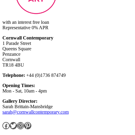
with an interest free loan
Representative 0% APR
Cornwall Contemporary
1 Parade Street
Queens Square
Penzance
Cornwall
TR18 4BU
Telephone:
+44 (0)1736 874749
Opening Times:
Mon - Sat, 10am - 4pm
Gallery Director:
Sarah Brittain-Mansbridge
sarah@cornwallcontemporary.com
Facebook
Twitter
Instagram
Pinterest