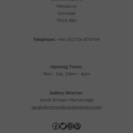
Penzance
Cornwall
TR18 4BU
Telephone:
+44 (0)1736 874749
Opening Times:
Mon - Sat, 10am - 4pm
Gallery Director:
Sarah Brittain-Mansbridge
sarah@cornwallcontemporary.com