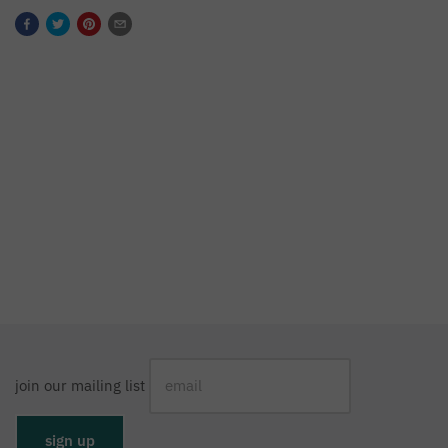
join our mailing list