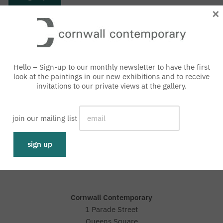
×
Hello – Sign-up to our monthly newsletter to have the first
look at the paintings in our new exhibitions and to receive
invitations to our private views at the gallery.
join our mailing list
with an interest free loan
Representative 0% APR
Cornwall Contemporary
1 Parade Street
Queens Square