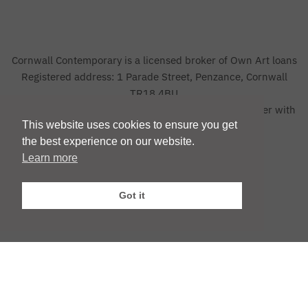
Cornwall Contemporary is a licensed broker of Own Art loans
Registered address: 1 Parade Street, Penzance, Cornwall
TR18 4BU
The credit advertised is provided by one credit provider with
This website uses cookies to ensure you get
whom we have a commercial relationship
the best experience on our website.
Learn more
Privacy Policy
|
Website by Webfooted Designs
Got it
English
Français
(
French
)
Deutsch
(
German
)
Italiano
(
Italian
)
Español
(
Spanish
)