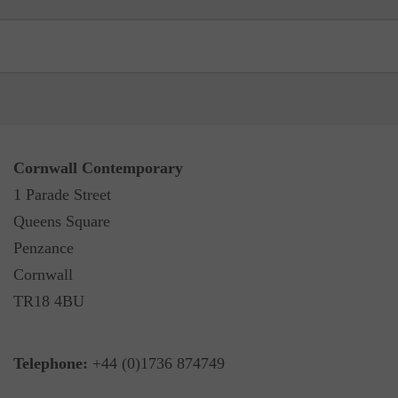
Cornwall Contemporary
1 Parade Street
Queens Square
Penzance
Cornwall
TR18 4BU
Telephone:
+44 (0)1736 874749