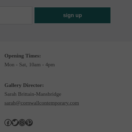
Opening Times:
Mon - Sat, 10am - 4pm
Gallery Director:
Sarah Brittain-Mansbridge
sarah@cornwallcontemporary.com