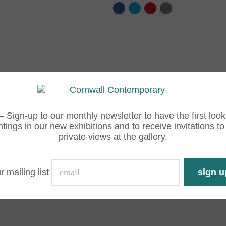
– Sign-up to our monthly newsletter to have the first look
ntings in our new exhibitions and to receive invitations to
private views at the gallery.
r mailing list