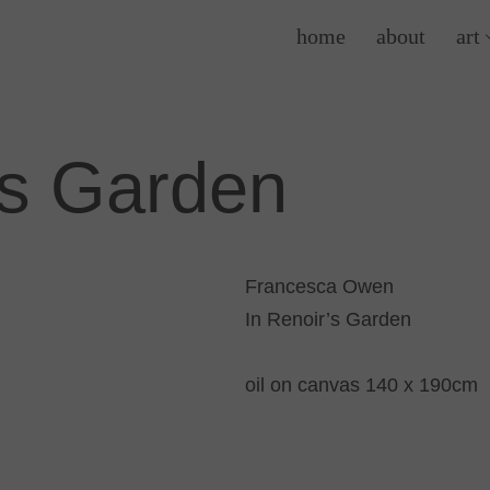
home
about
art
’s Garden
Francesca Owen
In Renoir’s Garden
oil on canvas 140 x 190cm