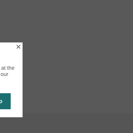
×
 at the
 our