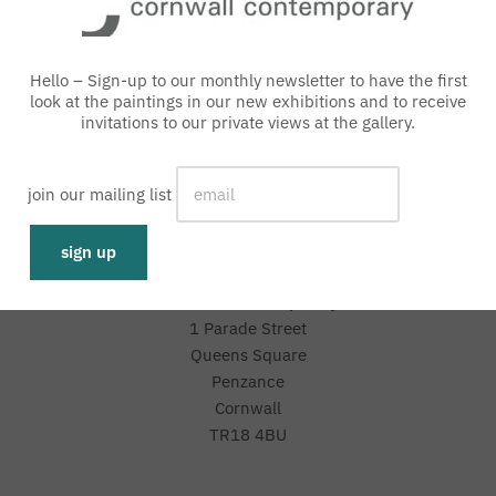
Hello – Sign-up to our monthly newsletter to have the first
look at the paintings in our new exhibitions and to receive
invitations to our private views at the gallery.
with an interest free loan
join our mailing list
Representative 0% APR
Cornwall Contemporary
1 Parade Street
Queens Square
Penzance
Cornwall
TR18 4BU