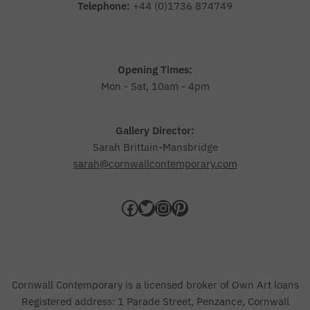
Telephone:
+44 (0)1736 874749
Opening Times:
Mon - Sat, 10am - 4pm
Gallery Director:
Sarah Brittain-Mansbridge
sarah@cornwallcontemporary.com
Cornwall Contemporary is a licensed broker of Own Art loans
Registered address: 1 Parade Street, Penzance, Cornwall