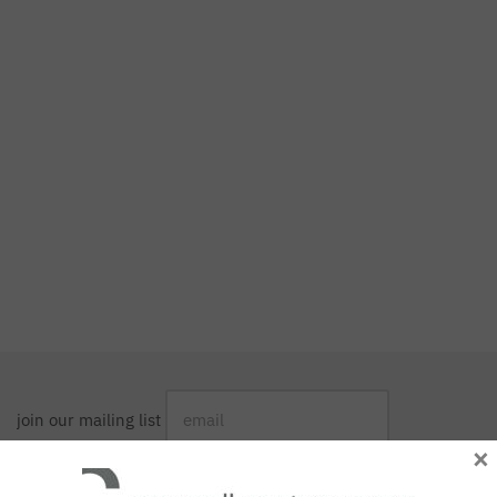
join our mailing list
×