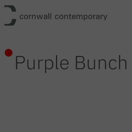
Skip
to
content
Purple Bunch 