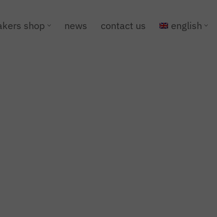
kers shop
news
contact us
english