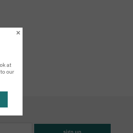
×
ok at
 to our