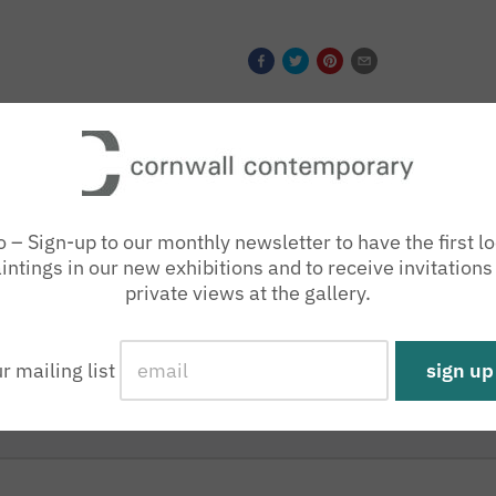
o – Sign-up to our monthly newsletter to have the first lo
intings in our new exhibitions and to receive invitations
private views at the gallery.
ur mailing list