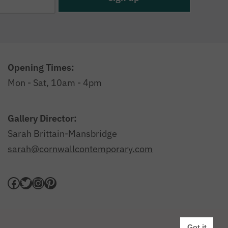
Opening Times:
Mon - Sat, 10am - 4pm
Gallery Director:
Sarah Brittain-Mansbridge
sarah@cornwallcontemporary.com
Privacy Policy
|
Website by Webfooted Designs
Got it