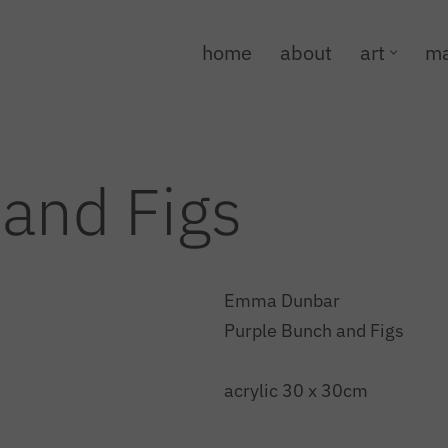
home
about
art
ma
and Figs
Emma Dunbar
Purple Bunch and Figs
acrylic 30 x 30cm