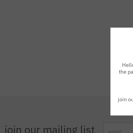
Hell
the pa
join o
join our mailing list