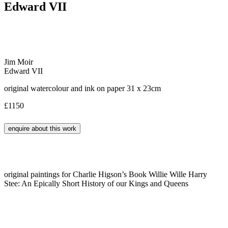
Edward VII
Jim Moir
Edward VII
original watercolour and ink on paper 31 x 23cm
£1150
original paintings for Charlie Higson’s Book Willie Wille Harry
Stee: An Epically Short History of our Kings and Queens