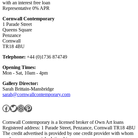
with an interest free loan
Representative 0% APR
Cornwall Contemporary
1 Parade Street
Queens Square
Penzance
Cornwall
TR18 4BU
Telephone:
+44 (0)1736 874749
Opening Times:
Mon - Sat, 10am - 4pm
Gallery Director:
Sarah Brittain-Mansbridge
sarah@cornwallcontemporary.com
Facebook
Twitter
Instagram
Pinterest
Cornwall Contemporary is a licensed broker of Own Art loans
Registered address: 1 Parade Street, Penzance, Cornwall TR18 4BU
The credit advertised is provided by one credit provider with whom