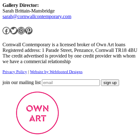
Gallery Director:
Sarah Brittain-Mansbridge
sarah@cornwallcontemporary.com
Facebook
Twitter
Instagram
Pinterest
Cornwall Contemporary is a licensed broker of Own Art loans
Registered address: 1 Parade Street, Penzance, Cornwall TR18 4BU
The credit advertised is provided by one credit provider with whom
we have a commercial relationship
Privacy Policy
|
Website by Webfooted Designs
join our mailing list