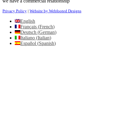
we have a commercial relationship
Privacy Policy
|
Website by Webfooted Designs
English
Français
(
French
)
Deutsch
(
German
)
Italiano
(
Italian
)
Español
(
Spanish
)