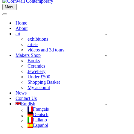
Menu
Navigation
Menu
Navigation
Menu
Home
About
art
exhibitions
artists
videos and 3d tours
Makers Shop
Books
Ceramics
Jewellery
Under £500
Shopping Basket
My account
News
Contact Us
English
Français
Deutsch
Italiano
Español