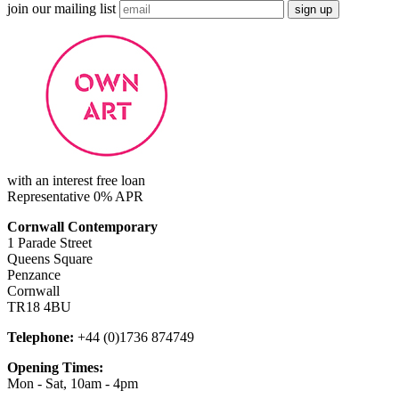
join our mailing list
with an interest free loan
Representative 0% APR
Cornwall Contemporary
1 Parade Street
Queens Square
Penzance
Cornwall
TR18 4BU
Telephone:
+44 (0)1736 874749
Opening Times:
Mon - Sat, 10am - 4pm