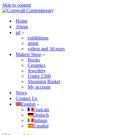
Skip to content
Home
About
art
exhibitions
artists
videos and 3d tours
Makers Shop
Books
Ceramics
Jewellery
Under £500
Shopping Basket
My account
News
Contact Us
English
Français
Deutsch
Italiano
Español