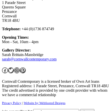
1 Parade Street
Queens Square
Penzance
Cornwall
TR18 4BU
Telephone:
+44 (0)1736 874749
Opening Times:
Mon - Sat, 10am - 4pm
Gallery Director:
Sarah Brittain-Mansbridge
sarah@cornwallcontemporary.com
Facebook
Twitter
Instagram
Pinterest
Cornwall Contemporary is a licensed broker of Own Art loans
Registered address: 1 Parade Street, Penzance, Cornwall TR18 4BU
The credit advertised is provided by one credit provider with whom
we have a commercial relationship
Privacy Policy
|
Website by Webfooted Designs