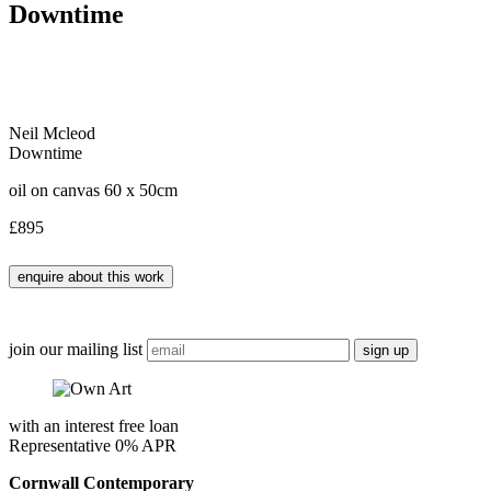
Downtime
Neil Mcleod
Downtime
oil on canvas 60 x 50cm
£895
join our mailing list
with an interest free loan
Representative 0% APR
Cornwall Contemporary