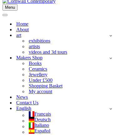
Menu
Navigation
Menu
Navigation
Menu
Home
About
art
exhibitions
artists
videos and 3d tours
Makers Shop
Books
Ceramics
Jewellery
Under £500
Shopping Basket
My account
News
Contact Us
English
Français
Deutsch
Italiano
Español