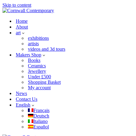
Skip to content
Home
About
art
exhibitions
artists
videos and 3d tours
Makers Shop
Books
Ceramics
Jewellery
Under £500
Shopping Basket
My account
News
Contact Us
English
Français
Deutsch
Italiano
Español