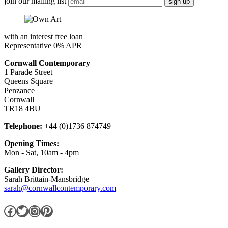
join our mailing list
with an interest free loan
Representative 0% APR
Cornwall Contemporary
1 Parade Street
Queens Square
Penzance
Cornwall
TR18 4BU
Telephone:
+44 (0)1736 874749
Opening Times:
Mon - Sat, 10am - 4pm
Gallery Director:
Sarah Brittain-Mansbridge
sarah@cornwallcontemporary.com
Facebook
Twitter
Instagram
Pinterest