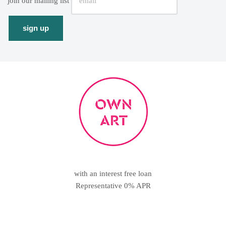
join our mailing list
with an interest free loan
Representative 0% APR