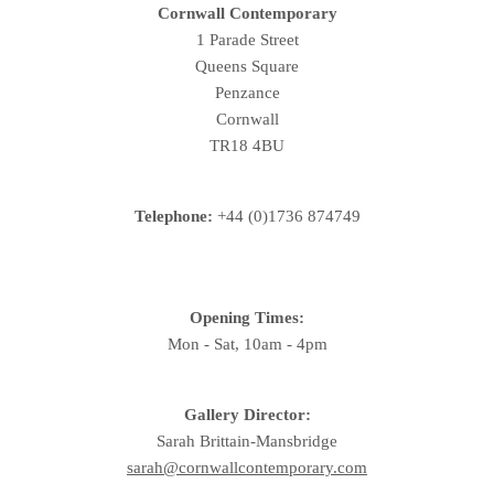
Cornwall Contemporary
1 Parade Street
Queens Square
Penzance
Cornwall
TR18 4BU
Telephone:
+44 (0)1736 874749
Opening Times:
Mon - Sat, 10am - 4pm
Gallery Director:
Sarah Brittain-Mansbridge
sarah@cornwallcontemporary.com