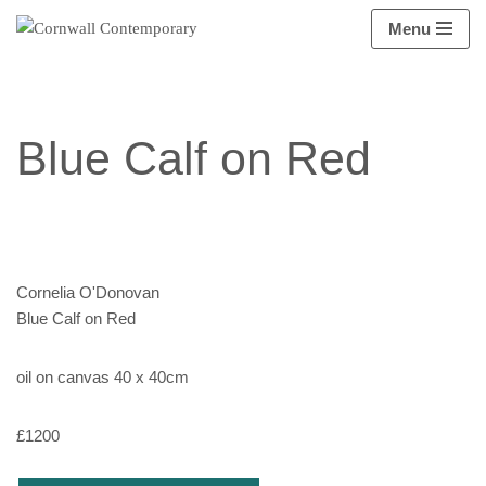
Menu
Skip
to
content
Blue Calf on Red
Cornelia O'Donovan
Blue Calf on Red
oil on canvas 40 x 40cm
£1200