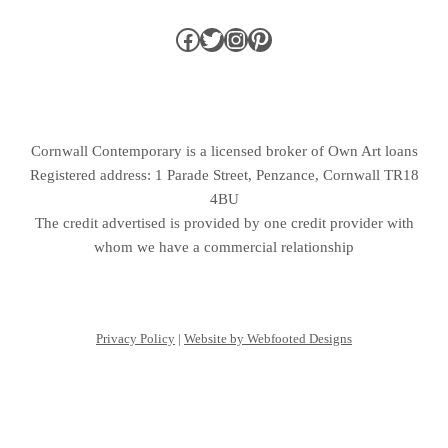
Cornwall Contemporary is a licensed broker of Own Art loans
Registered address: 1 Parade Street, Penzance, Cornwall TR18
4BU
The credit advertised is provided by one credit provider with
whom we have a commercial relationship
Privacy Policy
|
Website by Webfooted Designs
English
Français
(
French
)
Deutsch
(
German
)