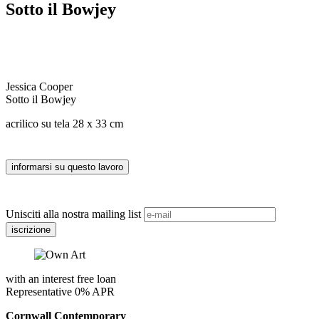
Sotto il Bowjey
Jessica Cooper
Sotto il Bowjey
acrilico su tela 28 x 33 cm
Unisciti alla nostra mailing list
with an interest free loan
Representative 0% APR
Cornwall Contemporary