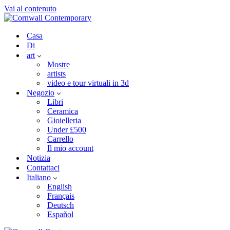
Vai al contenuto
Casa
Di
art
Mostre
artists
video e tour virtuali in 3d
Negozio
Libri
Ceramica
Gioielleria
Under £500
Carrello
Il mio account
Notizia
Contattaci
Italiano
English
Français
Deutsch
Español