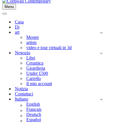
Menu
Menu
di
Menu
navigazione
di
Casa
navigazione
Di
art
Mostre
artists
video e tour virtuali in 3d
Negozio
Libri
Ceramica
Gioielleria
Under £500
Carrello
Il mio account
Notizia
Contattaci
Italiano
English
Français
Deutsch
Español