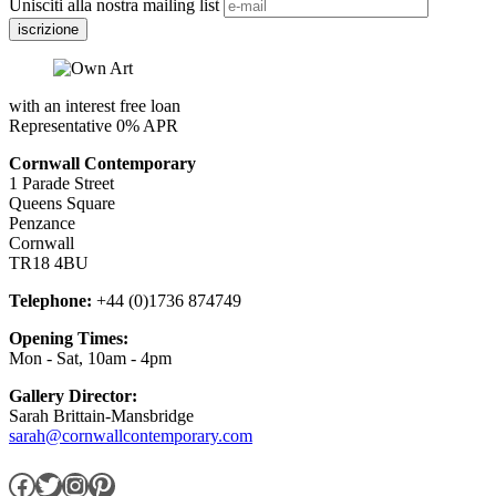
Unisciti alla nostra mailing list
with an interest free loan
Representative 0% APR
Cornwall Contemporary
1 Parade Street
Queens Square
Penzance
Cornwall
TR18 4BU
Telephone:
+44 (0)1736 874749
Opening Times:
Mon - Sat, 10am - 4pm
Gallery Director:
Sarah Brittain-Mansbridge
sarah@cornwallcontemporary.com
Facebook
Twitter
Instagram
Pinterest