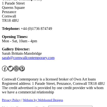
1 Parade Street
Queens Square
Penzance
Cornwall
TR18 4BU
Telephone:
+44 (0)1736 874749
Opening Times:
Mon - Sat, 10am - 4pm
Gallery Director:
Sarah Brittain-Mansbridge
sarah@cornwallcontemporary.com
Facebook
Twitter
Instagram
Pinterest
Cornwall Contemporary is a licensed broker of Own Art loans
Registered address: 1 Parade Street, Penzance, Cornwall TR18 4BU
The credit advertised is provided by one credit provider with whom
we have a commercial relationship
Privacy Policy
|
Website by Webfooted Designs