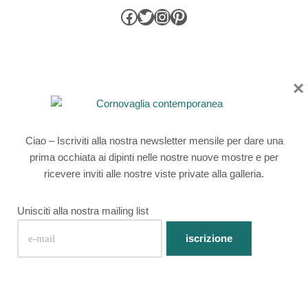
×
Cornwall Contemporary is a licensed broker of Own Art loans
Registered address: 1 Parade Street, Penzance, Cornwall TR18
4BU
Ciao – Iscriviti alla nostra newsletter mensile per dare una
The credit advertised is provided by one credit provider with
prima occhiata ai dipinti nelle nostre nuove mostre e per
whom we have a commercial relationship
ricevere inviti alle nostre viste private alla galleria.
Unisciti alla nostra mailing list
Privacy Policy
|
Website by Webfooted Designs
English
(
Inglese
)
Français
(
Francese
)