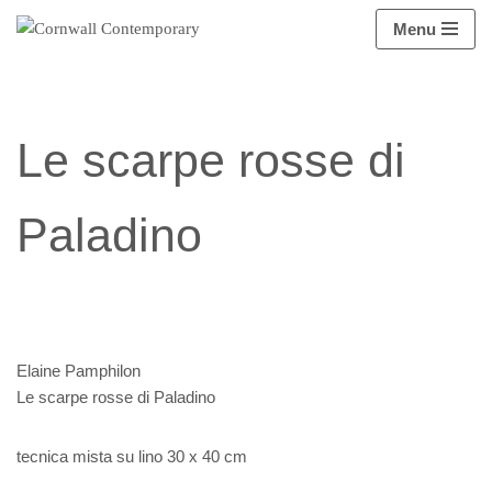
Menu
Vai
al
contenuto
Le scarpe rosse di
Paladino
Elaine Pamphilon
Le scarpe rosse di Paladino
tecnica mista su lino 30 x 40 cm