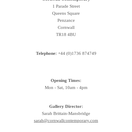
1 Parade Street
Queens Square
Penzance
Cornwall
TR18 4BU
Telephone:
+44 (0)1736 874749
Opening Times:
Mon - Sat, 10am - 4pm
Gallery Director:
Sarah Brittain-Mansbridge
sarah@cornwallcontemporary.com