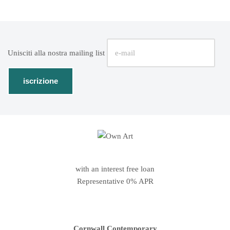
Unisciti alla nostra mailing list
with an interest free loan
Representative 0% APR
Cornwall Contemporary