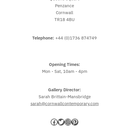
Penzance
Cornwall
TR18 4BU
Telephone:
+44 (0)1736 874749
Opening Times:
Mon - Sat, 10am - 4pm
Gallery Director:
Sarah Brittain-Mansbridge
sarah@cornwallcontemporary.com