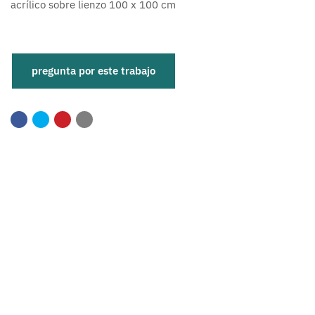
acrílico sobre lienzo 100 x 100 cm