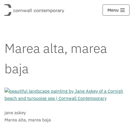
Menu
Saltar
al
contenido
Marea alta, marea
baja
jane askey
Marea alta, marea baja