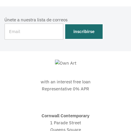
Únete a nuestra lista de correos
with an interest free loan
Representative 0% APR
Cornwall Contemporary
1 Parade Street
Queens Square