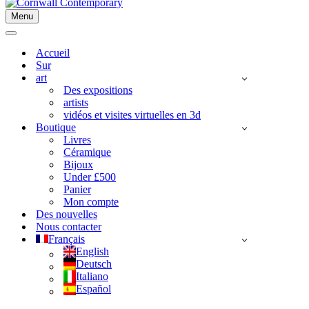
Menu
Menu
de
Menu
navigation
de
Accueil
navigation
Sur
art
Des expositions
artists
vidéos et visites virtuelles en 3d
Boutique
Livres
Céramique
Bijoux
Under £500
Panier
Mon compte
Des nouvelles
Nous contacter
Français
English
Deutsch
Italiano
Español