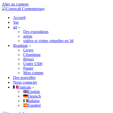
Aller au contenu
Accueil
Sur
art
Des expositions
artists
vidéos et visites virtuelles en 3d
Boutique
Livres
Céramique
Bijoux
Under £500
Panier
Mon compte
Des nouvelles
Nous contacter
Français
English
Deutsch
Italiano
Español