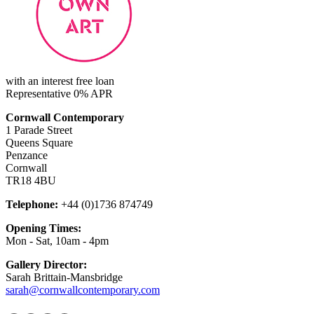
with an interest free loan
Representative 0% APR
Cornwall Contemporary
1 Parade Street
Queens Square
Penzance
Cornwall
TR18 4BU
Telephone:
+44 (0)1736 874749
Opening Times:
Mon - Sat, 10am - 4pm
Gallery Director:
Sarah Brittain-Mansbridge
sarah@cornwallcontemporary.com