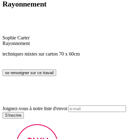
Rayonnement
Sophie Carter
Rayonnement
techniques mixtes sur carton 70 x 60cm
Joignez-vous à notre liste d'envoi