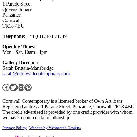
1 Parade Street
Queens Square
Penzance
Cornwall
TR18 4BU
Telephone:
+44 (0)1736 874749
Opening Times:
Mon - Sat, 10am - 4pm
Gallery Director:
Sarah Brittain-Mansbridge
sarah@cornwallcontemporary.com
Facebook
Twitter
Instagram
Pinterest
Cornwall Contemporary is a licensed broker of Own Art loans
Registered address: 1 Parade Street, Penzance, Cornwall TR18 4BU
The credit advertised is provided by one credit provider with whom
we have a commercial relationship
Privacy Policy
|
Website by Webfooted Designs