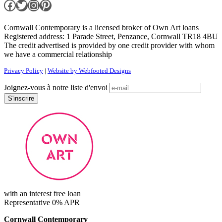
Facebook
Twitter
Instagram
Pinterest
Cornwall Contemporary is a licensed broker of Own Art loans
Registered address: 1 Parade Street, Penzance, Cornwall TR18 4BU
The credit advertised is provided by one credit provider with whom
we have a commercial relationship
Privacy Policy
|
Website by Webfooted Designs
Joignez-vous à notre liste d'envoi
with an interest free loan
Representative 0% APR
Cornwall Contemporary