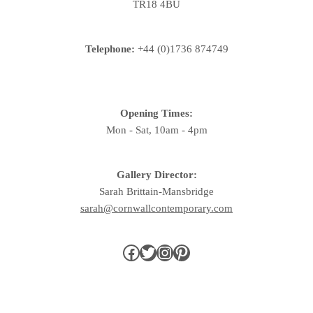
TR18 4BU
Telephone:
+44 (0)1736 874749
Opening Times:
Mon - Sat, 10am - 4pm
Gallery Director:
Sarah Brittain-Mansbridge
sarah@cornwallcontemporary.com