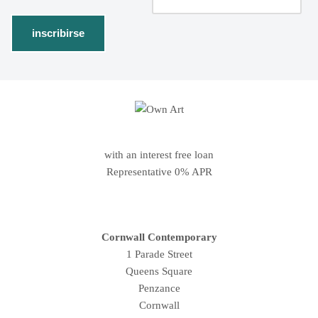
with an interest free loan
Representative 0% APR
Cornwall Contemporary
1 Parade Street
Queens Square
Penzance
Cornwall