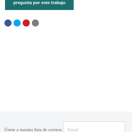
Únete a nuestra lista de correos