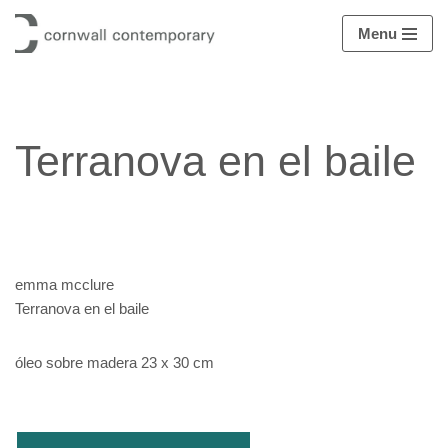
Menu
Saltar
al
contenido
Terranova en el baile
emma mcclure
Terranova en el baile
óleo sobre madera 23 x 30 cm