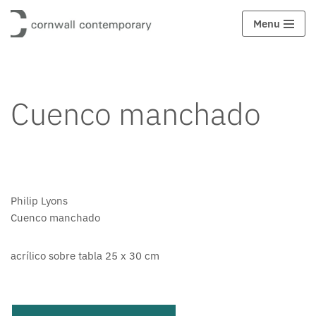
Menu
Saltar
al
contenido
Cuenco manchado
Philip Lyons
Cuenco manchado
acrílico sobre tabla 25 x 30 cm