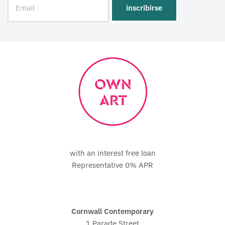
with an interest free loan
Representative 0% APR
Cornwall Contemporary
1 Parade Street