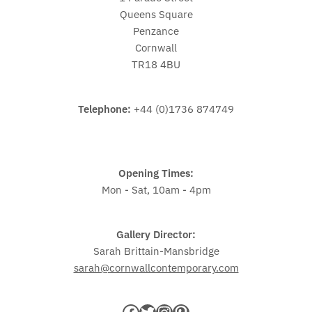
Queens Square
Penzance
Cornwall
TR18 4BU
Telephone:
+44 (0)1736 874749
Opening Times:
Mon - Sat, 10am - 4pm
Gallery Director:
Sarah Brittain-Mansbridge
sarah@cornwallcontemporary.com