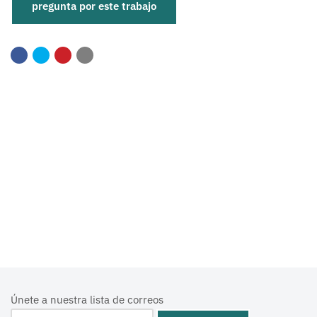
Únete a nuestra lista de correos