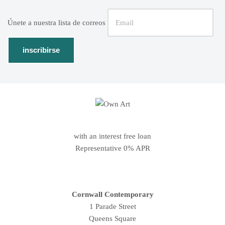
Únete a nuestra lista de correos
with an interest free loan
Representative 0% APR
Cornwall Contemporary
1 Parade Street
Queens Square