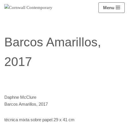
Menu
Saltar
al
contenido
Barcos Amarillos,
2017
Daphne McClure
Barcos Amarillos, 2017
técnica mixta sobre papel 29 x 41 cm