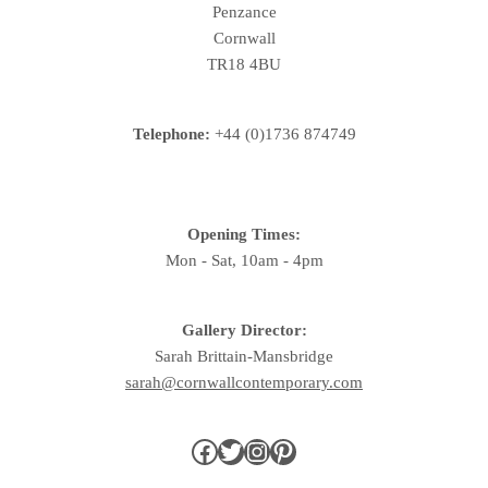
Penzance
Cornwall
TR18 4BU
Telephone:
+44 (0)1736 874749
Opening Times:
Mon - Sat, 10am - 4pm
Gallery Director:
Sarah Brittain-Mansbridge
sarah@cornwallcontemporary.com