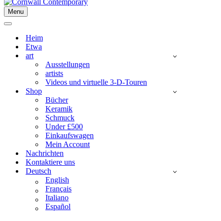
Menu
Navigationsmenü
Navigationsmenü
Heim
Etwa
art
Ausstellungen
artists
Videos und virtuelle 3-D-Touren
Shop
Bücher
Keramik
Schmuck
Under £500
Einkaufswagen
Mein Account
Nachrichten
Kontaktiere uns
Deutsch
English
Français
Italiano
Español