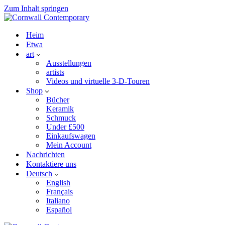
Zum Inhalt springen
Heim
Etwa
art
Ausstellungen
artists
Videos und virtuelle 3-D-Touren
Shop
Bücher
Keramik
Schmuck
Under £500
Einkaufswagen
Mein Account
Nachrichten
Kontaktiere uns
Deutsch
English
Français
Italiano
Español