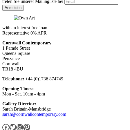
treten Sie unserer Mailingliste bei
with an interest free loan
Representative 0% APR
Cornwall Contemporary
1 Parade Street
Queens Square
Penzance
Cornwall
TR18 4BU
Telephone:
+44 (0)1736 874749
Opening Times:
Mon - Sat, 10am - 4pm
Gallery Director:
Sarah Brittain-Mansbridge
sarah@cornwallcontemporary.com
Facebook
Twitter
Instagram
Pinterest