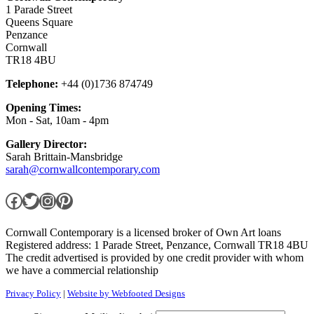
1 Parade Street
Queens Square
Penzance
Cornwall
TR18 4BU
Telephone:
+44 (0)1736 874749
Opening Times:
Mon - Sat, 10am - 4pm
Gallery Director:
Sarah Brittain-Mansbridge
sarah@cornwallcontemporary.com
Facebook
Twitter
Instagram
Pinterest
Cornwall Contemporary is a licensed broker of Own Art loans
Registered address: 1 Parade Street, Penzance, Cornwall TR18 4BU
The credit advertised is provided by one credit provider with whom
we have a commercial relationship
Privacy Policy
|
Website by Webfooted Designs