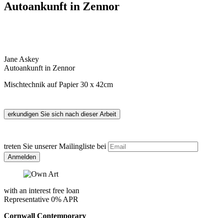
Autoankunft in Zennor
Jane Askey
Autoankunft in Zennor
Mischtechnik auf Papier 30 x 42cm
treten Sie unserer Mailingliste bei
with an interest free loan
Representative 0% APR
Cornwall Contemporary