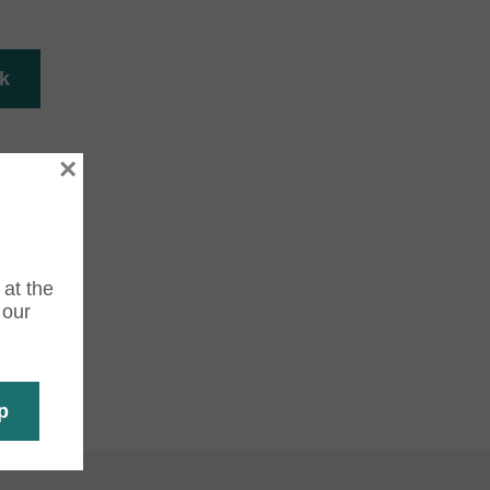
×
 at the
 our