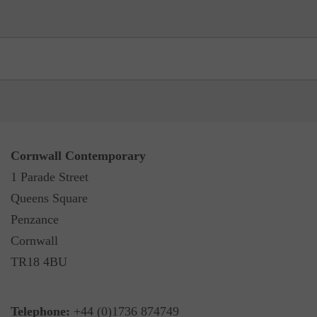
Cornwall Contemporary
1 Parade Street
Queens Square
Penzance
Cornwall
TR18 4BU
Telephone:
+44 (0)1736 874749