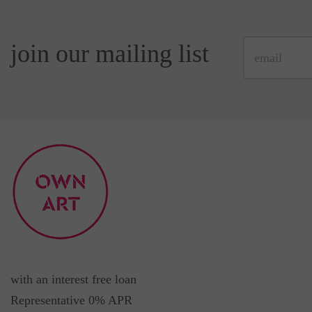
join our mailing list
with an interest free loan
Representative 0% APR