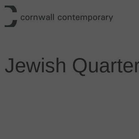
Skip
to
content
Jewish Quarter