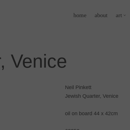
home
about
art
, Venice
Neil Pinkett
Jewish Quarter, Venice
oil on board 44 x 42cm