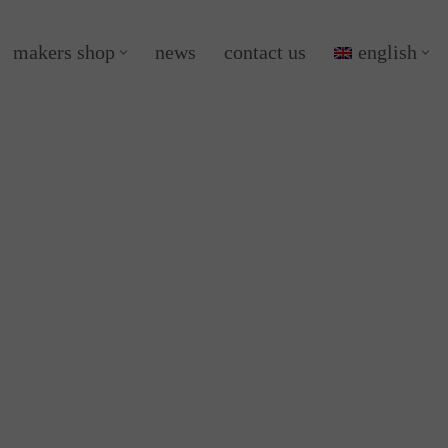
makers shop
news
contact us
english