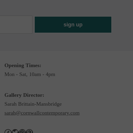
Opening Times:
Mon - Sat, 10am - 4pm
Gallery Director:
Sarah Brittain-Mansbridge
sarah@cornwallcontemporary.com