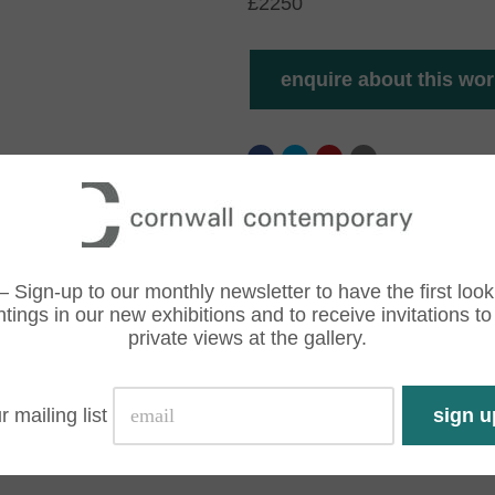
£2250
– Sign-up to our monthly newsletter to have the first look
ntings in our new exhibitions and to receive invitations to
private views at the gallery.
r mailing list