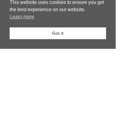
This website uses cookies to ensure you get
whom we have a commercial relationship
the best experience on our website.
Learn more
Privacy Policy
|
Website by Webfooted Designs
Got it
English
Français
(
French
)
Deutsch
(
German
)
Italiano
(
Italian
)
Español
(
Spanish
)