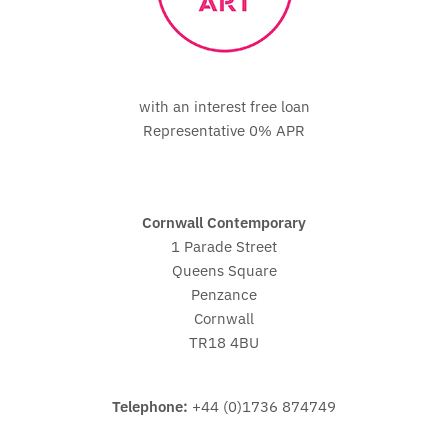
with an interest free loan
Representative 0% APR
Cornwall Contemporary
1 Parade Street
Queens Square
Penzance
Cornwall
TR18 4BU
Telephone:
+44 (0)1736 874749