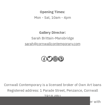
Opening Times:
Mon - Sat, 10am - 4pm
Gallery Director:
Sarah Brittain-Mansbridge
sarah@cornwallcontemporary.com
Cornwall Contemporary is a licensed broker of Own Art loans
Registered address: 1 Parade Street, Penzance, Cornwall
TR18 4BU
The credit advertised is provided by one credit provider with