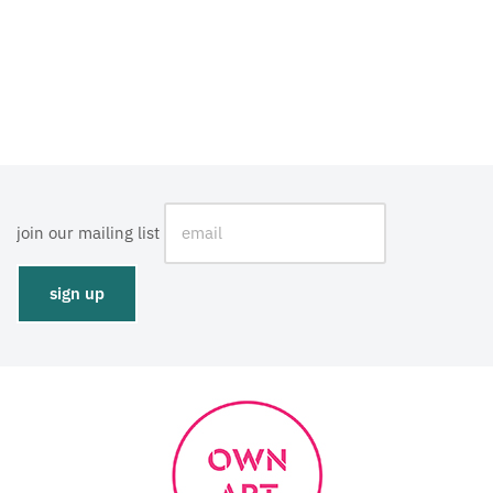
join our mailing list