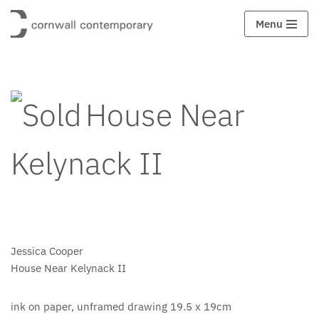
Menu
Skip
to
content
House Near
Kelynack II
Jessica Cooper
House Near Kelynack II
ink on paper, unframed drawing 19.5 x 19cm