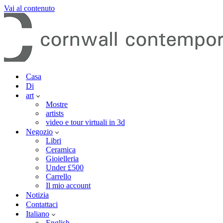
Vai al contenuto
Casa
Di
art
Mostre
artists
video e tour virtuali in 3d
Negozio
Libri
Ceramica
Gioielleria
Under £500
Carrello
Il mio account
Notizia
Contattaci
Italiano
English