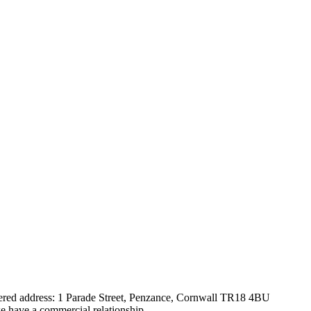
tered address: 1 Parade Street, Penzance, Cornwall TR18 4BU
e have a commercial relationship