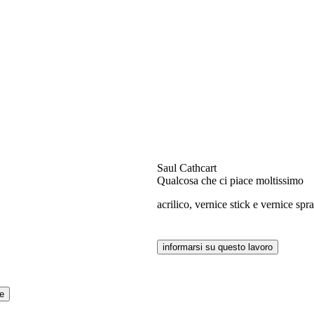
Saul Cathcart
Qualcosa che ci piace moltissimo
acrilico, vernice stick e vernice sp