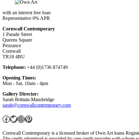
with an interest free loan
Representative 0% APR
Cornwall Contemporary
1 Parade Street
Queens Square
Penzance
Cornwall
TR18 4BU
Telephone:
+44 (0)1736 874749
Opening Times:
Mon - Sat, 10am - 4pm
Gallery Director:
Sarah Brittain-Mansbridge
sarah@cornwallcontemporary.com
Facebook
Twitter
Instagram
Pinterest
Cornwall Contemporary is a licensed broker of Own Art loans Regis
The credit advertised is provided by one credit provider with whom w