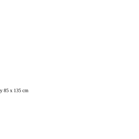
ray 85 x 135 cm