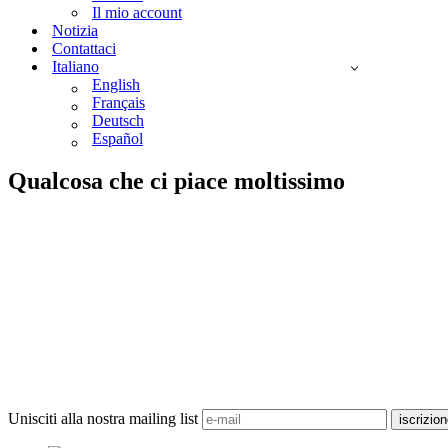
Il mio account
Notizia
Contattaci
Italiano
English
Français
Deutsch
Español
Qualcosa che ci piace moltissimo
Unisciti alla nostra mailing list