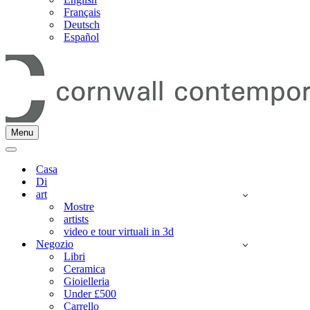
Français
Deutsch
Español
Menu
Menu
di
Menu
navigazione
di
Casa
navigazione
Di
art
Mostre
artists
video e tour virtuali in 3d
Negozio
Libri
Ceramica
Gioielleria
Under £500
Carrello