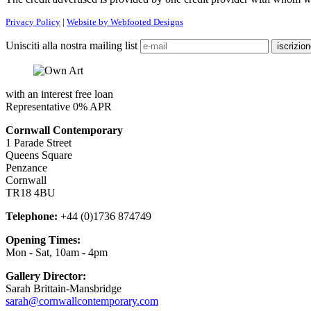
Privacy Policy
|
Website by Webfooted Designs
Unisciti alla nostra mailing list
with an interest free loan
Representative 0% APR
Cornwall Contemporary
1 Parade Street
Queens Square
Penzance
Cornwall
TR18 4BU
Telephone:
+44 (0)1736 874749
Opening Times:
Mon - Sat, 10am - 4pm
Gallery Director:
Sarah Brittain-Mansbridge
sarah@cornwallcontemporary.com