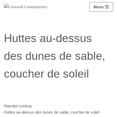
Menu
Aller
au
contenu
Huttes au-dessus
des dunes de sable,
coucher de soleil
Alasdair Lindsay
Huttes au-dessus des dunes de sable, coucher de soleil