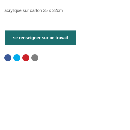
acrylique sur carton 25 x 32cm