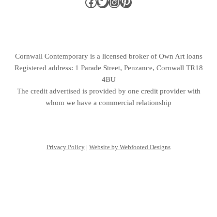
Cornwall Contemporary is a licensed broker of Own Art loans
Registered address: 1 Parade Street, Penzance, Cornwall TR18
4BU
The credit advertised is provided by one credit provider with
whom we have a commercial relationship
Privacy Policy
|
Website by Webfooted Designs
English
(
Anglais
)
Français
Deutsch
(
Allemand
)
Italiano
(
Italien
)
Español
(
Espagnol
)