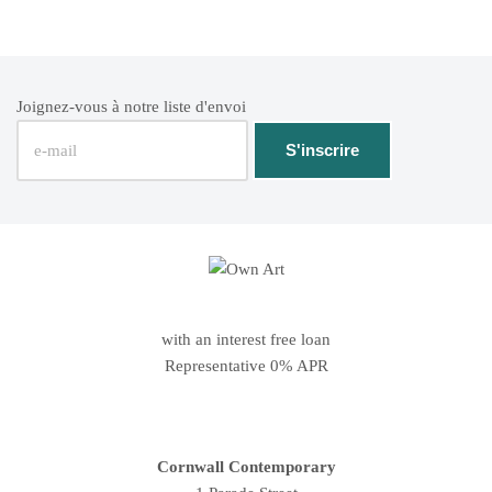
Joignez-vous à notre liste d'envoi
with an interest free loan
Representative 0% APR
Cornwall Contemporary