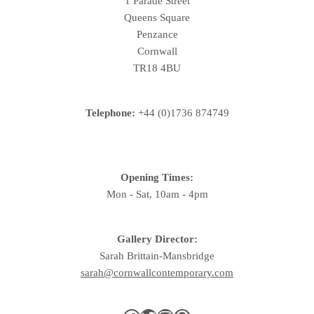
1 Parade Street
Queens Square
Penzance
Cornwall
TR18 4BU
Telephone:
+44 (0)1736 874749
Opening Times:
Mon - Sat, 10am - 4pm
Gallery Director:
Sarah Brittain-Mansbridge
sarah@cornwallcontemporary.com