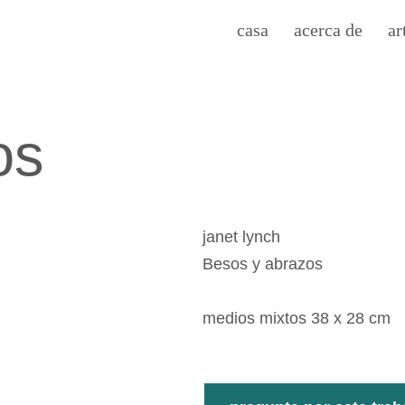
casa
acerca de
ar
os
janet lynch
Besos y abrazos
medios mixtos 38 x 28 cm