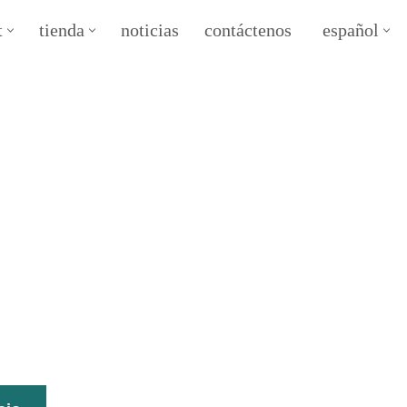
t
tienda
noticias
contáctenos
español