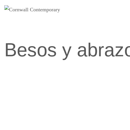
Saltar
al
contenido
Besos y abraz