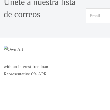
Únete a nuestra lista
de correos
with an interest free loan
Representative 0% APR