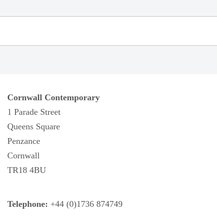
Cornwall Contemporary
1 Parade Street
Queens Square
Penzance
Cornwall
TR18 4BU
Telephone:
+44 (0)1736 874749