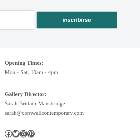
Opening Times:
Mon - Sat, 10am - 4pm
Gallery Director:
Sarah Brittain-Mansbridge
sarah@cornwallcontemporary.com