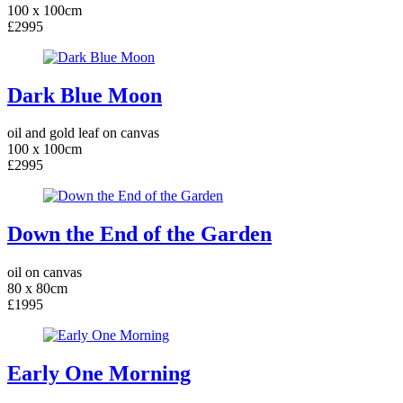
100 x 100cm
£2995
Dark Blue Moon
oil and gold leaf on canvas
100 x 100cm
£2995
Down the End of the Garden
oil on canvas
80 x 80cm
£1995
Early One Morning