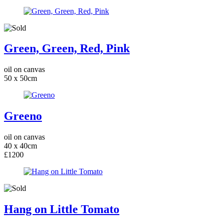
Green, Green, Red, Pink
oil on canvas
50 x 50cm
Greeno
oil on canvas
40 x 40cm
£1200
Hang on Little Tomato