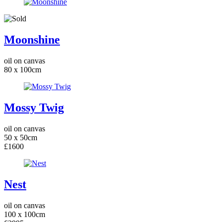
Moonshine
oil on canvas
80 x 100cm
Mossy Twig
oil on canvas
50 x 50cm
£1600
Nest
oil on canvas
100 x 100cm