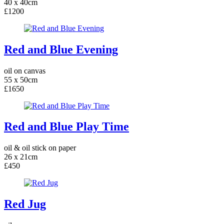
40 x 40cm
£1200
Red and Blue Evening
oil on canvas
55 x 50cm
£1650
Red and Blue Play Time
oil & oil stick on paper
26 x 21cm
£450
Red Jug