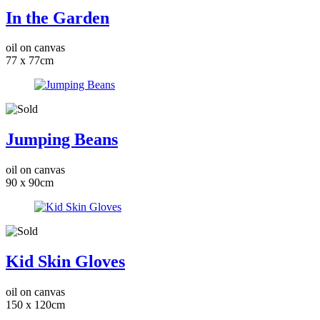
In the Garden
oil on canvas
77 x 77cm
Jumping Beans
oil on canvas
90 x 90cm
Kid Skin Gloves
oil on canvas
150 x 120cm