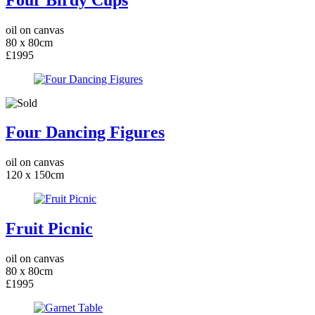
oil on canvas
80 x 80cm
£1995
Four Dancing Figures
oil on canvas
120 x 150cm
Fruit Picnic
oil on canvas
80 x 80cm
£1995