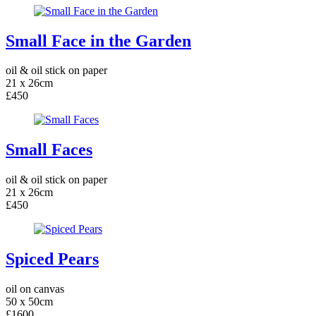
Small Face in the Garden
oil & oil stick on paper
21 x 26cm
£450
Small Faces
oil & oil stick on paper
21 x 26cm
£450
Spiced Pears
oil on canvas
50 x 50cm
£1600