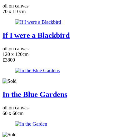
oil on canvas
70 x 110cm
If I were a Blackbird
oil on canvas
120 x 120cm
£3800
In the Blue Gardens
oil on canvas
60 x 60cm