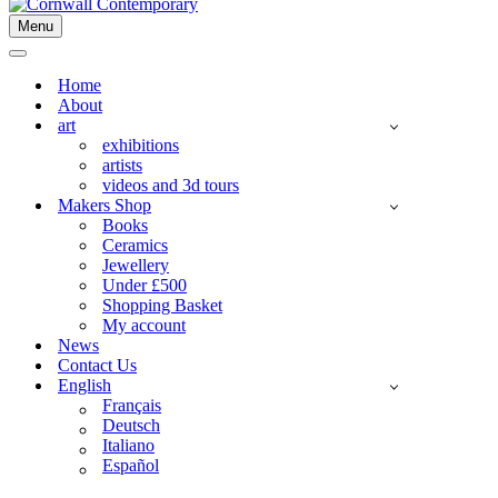
Menu
Navigation
Menu
Navigation
Menu
Home
About
art
exhibitions
artists
videos and 3d tours
Makers Shop
Books
Ceramics
Jewellery
Under £500
Shopping Basket
My account
News
Contact Us
English
Français
Deutsch
Italiano
Español