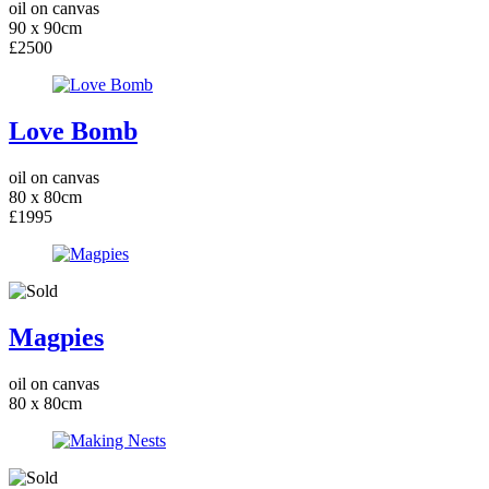
oil on canvas
90 x 90cm
£2500
Love Bomb
oil on canvas
80 x 80cm
£1995
Magpies
oil on canvas
80 x 80cm