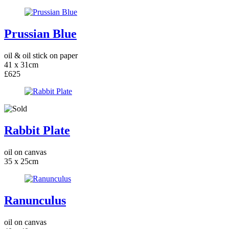
Prussian Blue
oil & oil stick on paper
41 x 31cm
£625
Rabbit Plate
oil on canvas
35 x 25cm
Ranunculus
oil on canvas