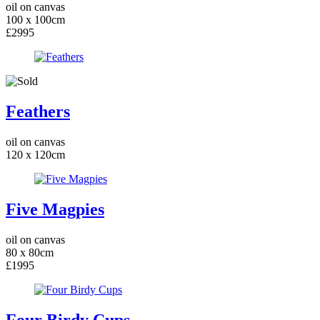
oil on canvas
100 x 100cm
£2995
Feathers
oil on canvas
120 x 120cm
Five Magpies
oil on canvas
80 x 80cm
£1995
Four Birdy Cups