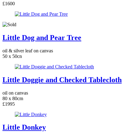
£1600
Little Dog and Pear Tree
oil & silver leaf on canvas
50 x 50cn
Little Doggie and Checked Tablecloth
oil on canvas
80 x 80cm
£1995
Little Donkey