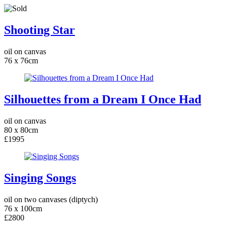
Shooting Star
oil on canvas
76 x 76cm
Silhouettes from a Dream I Once Had
oil on canvas
80 x 80cm
£1995
Singing Songs
oil on two canvases (diptych)
76 x 100cm
£2800