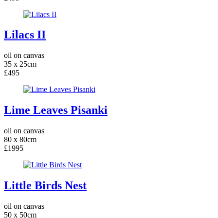
Lilacs II
oil on canvas
35 x 25cm
£495
Lime Leaves Pisanki
oil on canvas
80 x 80cm
£1995
Little Birds Nest
oil on canvas
50 x 50cm