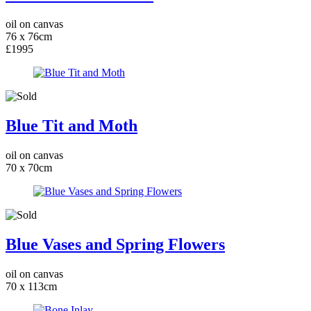
oil on canvas
76 x 76cm
£1995
Blue Tit and Moth
oil on canvas
70 x 70cm
Blue Vases and Spring Flowers
oil on canvas
70 x 113cm