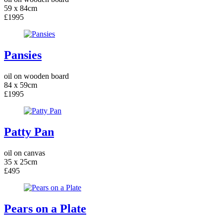
59 x 84cm
£1995
Pansies
oil on wooden board
84 x 59cm
£1995
Patty Pan
oil on canvas
35 x 25cm
£495
Pears on a Plate