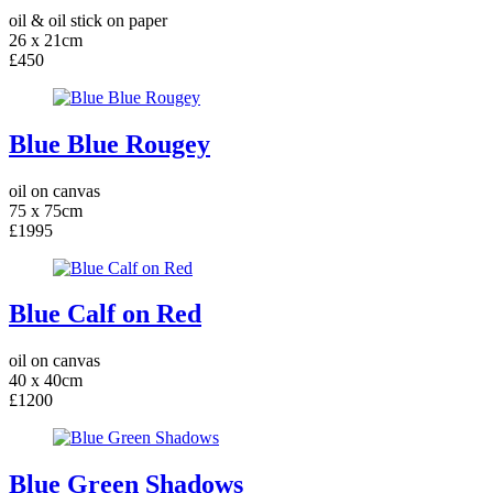
oil & oil stick on paper
26 x 21cm
£450
Blue Blue Rougey
oil on canvas
75 x 75cm
£1995
Blue Calf on Red
oil on canvas
40 x 40cm
£1200
Blue Green Shadows