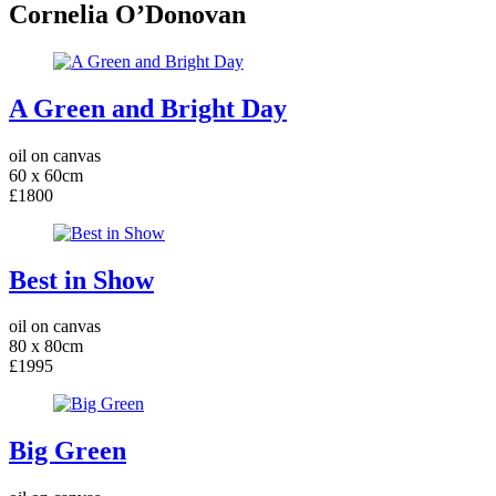
Cornelia O’Donovan
A Green and Bright Day
oil on canvas
60 x 60cm
£1800
Best in Show
oil on canvas
80 x 80cm
£1995
Big Green