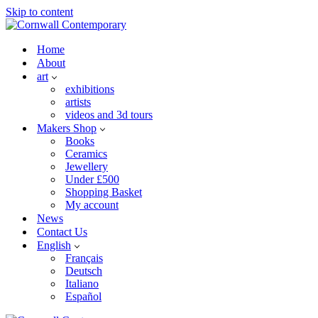
Skip to content
Home
About
art
exhibitions
artists
videos and 3d tours
Makers Shop
Books
Ceramics
Jewellery
Under £500
Shopping Basket
My account
News
Contact Us
English
Français
Deutsch
Italiano
Español