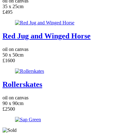
oil on canvas
35 x 25cm
£495
Red Jug and Winged Horse
oil on canvas
50 x 50cm
£1600
Rollerskates
oil on canvas
90 x 90cm
£2500