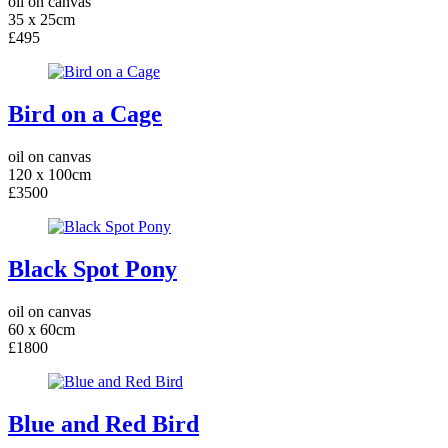
oil on canvas
35 x 25cm
£495
Bird on a Cage
oil on canvas
120 x 100cm
£3500
Black Spot Pony
oil on canvas
60 x 60cm
£1800
Blue and Red Bird