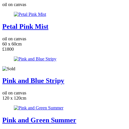
oil on canvas
Petal Pink Mist
oil on canvas
60 x 60cm
£1800
Pink and Blue Stripy
oil on canvas
120 x 120cm
Pink and Green Summer