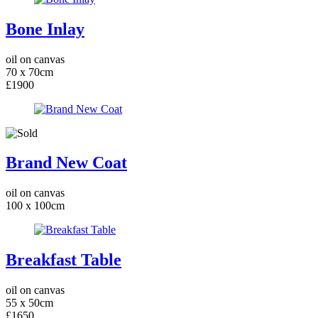
Bone Inlay
oil on canvas
70 x 70cm
£1900
Brand New Coat
oil on canvas
100 x 100cm
Breakfast Table
oil on canvas
55 x 50cm
£1650