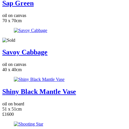
Sap Green
oil on canvas
70 x 70cm
Savoy Cabbage
oil on canvas
40 x 40cm
Shiny Black Mantle Vase
oil on board
51 x 51cm
£1600