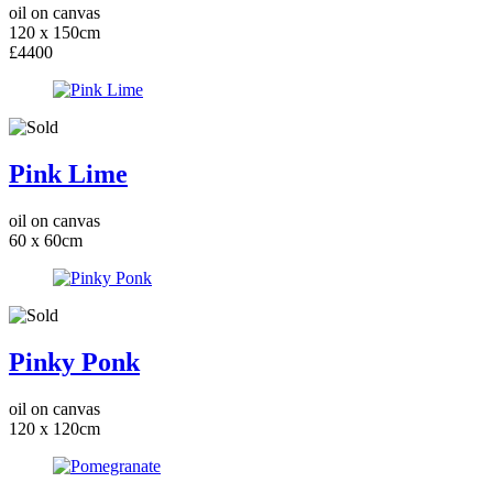
oil on canvas
120 x 150cm
£4400
Pink Lime
oil on canvas
60 x 60cm
Pinky Ponk
oil on canvas
120 x 120cm