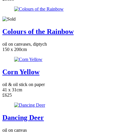
Colours of the Rainbow
oil on canvases, diptych
150 x 200cm
Corn Yellow
oil & oil stick on paper
41 x 31cm
£625
Dancing Deer
oil on canvas