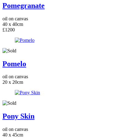
Pomegranate
oil on canvas
40 x 40cm
£1200
Pomelo
oil on canvas
20 x 20cm
Pony Skin
oil on canvas
40 x 45cm