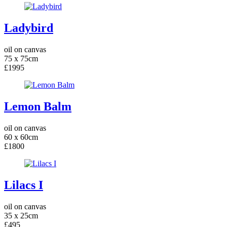
Ladybird
oil on canvas
75 x 75cm
£1995
Lemon Balm
oil on canvas
60 x 60cm
£1800
Lilacs I
oil on canvas
35 x 25cm
£495