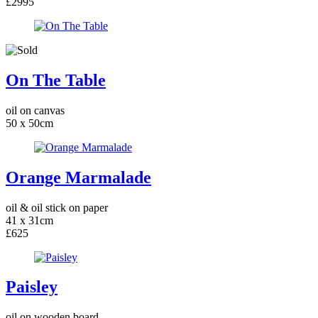
£2995
On The Table
oil on canvas
50 x 50cm
Orange Marmalade
oil & oil stick on paper
41 x 31cm
£625
Paisley
oil on wooden board