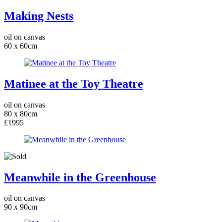
Making Nests
oil on canvas
60 x 60cm
Matinee at the Toy Theatre
oil on canvas
80 x 80cm
£1995
Meanwhile in the Greenhouse
oil on canvas
90 x 90cm