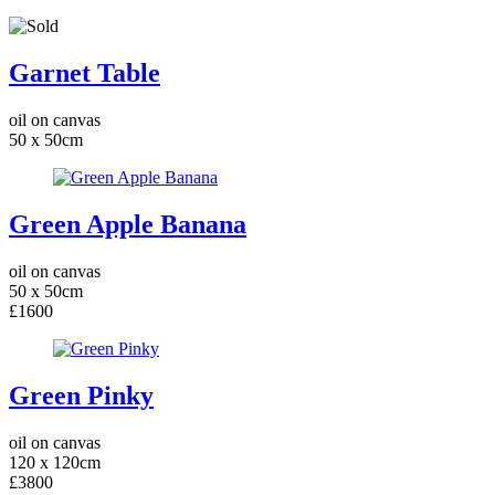
Garnet Table
oil on canvas
50 x 50cm
Green Apple Banana
oil on canvas
50 x 50cm
£1600
Green Pinky
oil on canvas
120 x 120cm
£3800